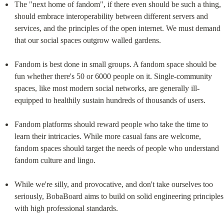
The "next home of fandom", if there even should be such a thing, 
should embrace interoperability between different servers and 
services, and the principles of the open internet. We must demand 
that our social spaces outgrow walled gardens.
Fandom is best done in small groups. A fandom space should be 
fun whether there's 50 or 6000 people on it. Single-community 
spaces, like most modern social networks, are generally ill-
equipped to healthily sustain hundreds of thousands of users.
Fandom platforms should reward people who take the time to 
learn their intricacies. While more casual fans are welcome, 
fandom spaces should target the needs of people who understand 
fandom culture and lingo.
While we're silly, and provocative, and don't take ourselves too 
seriously, BobaBoard aims to build on solid engineering principles 
with high professional standards.