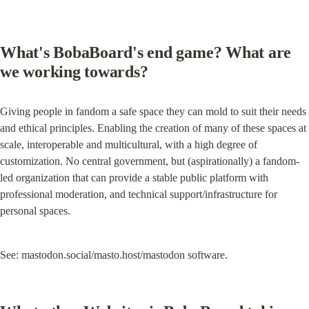
What's BobaBoard's end game? What are 
we working towards?
Giving people in fandom a safe space they can mold to suit their needs 
and ethical principles. Enabling the creation of many of these spaces at 
scale, interoperable and multicultural, with a high degree of 
customization. No central government, but (aspirationally) a fandom-
led organization that can provide a stable public platform with 
professional moderation, and technical support/infrastructure for 
personal spaces.
See: mastodon.social/masto.host/mastodon software.