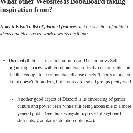
What other Websites is BobaBoard taking 
inspiration from?
Note:
this isn't a list of planned features
, but a collection of guiding 
ideals and ideas as we work towards the future.
Discord:
 there is a reason fandom is on Discord now. Self 
organizing spaces, with good moderation tools, customizable and 
flexible enough to accommodate diverse needs. There's a lot about 
Another good aspect of Discord is its embracing of gamer 
culture and power users while still being accessible to a more 
general public (see: bots ecosystem, powerful keyboard 
shortcuts, granular moderation options...).