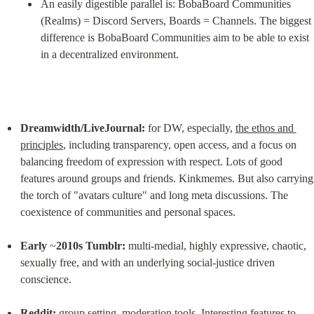
An easily digestible parallel is: BobaBoard Communities 
(Realms) = Discord Servers, Boards = Channels. The biggest 
difference is BobaBoard Communities aim to be able to exist 
in a decentralized environment.
Dreamwidth/LiveJournal:
 for DW, especially, 
the ethos and 
principles
, including transparency, open access, and a focus on 
balancing freedom of expression with respect. Lots of good 
features around groups and friends. Kinkmemes. But also carrying 
the torch of "avatars culture" and long meta discussions. The 
coexistence of communities and personal spaces.
Early
 ~
2010s Tumblr:
 multi-medial, highly expressive, chaotic, 
sexually free, and with an underlying social-justice driven 
conscience.
Reddit:
 group setting, moderation tools. Interesting features to 