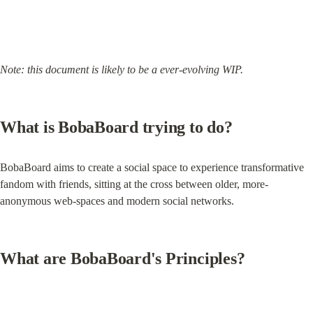
Note: this document is likely to be a ever-evolving WIP.
What is BobaBoard trying to do?
BobaBoard aims to create a social space to experience transformative 
fandom with friends, sitting at the cross between older, more-
anonymous web-spaces and modern social networks.
What are BobaBoard's Principles?