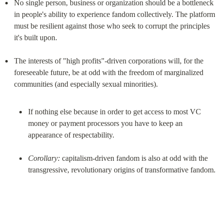
No single person, business or organization should be a bottleneck 
in people's ability to experience fandom collectively. The platform 
must be resilient against those who seek to corrupt the principles 
it's built upon.
The interests of "high profits"-driven corporations will, for the 
foreseeable future, be at odd with the freedom of marginalized 
If nothing else because in order to get access to most VC 
money or payment processors you have to keep an 
appearance of respectability.
Corollary:
 capitalism-driven fandom is also at odd with the 
transgressive, revolutionary origins of transformative fandom.